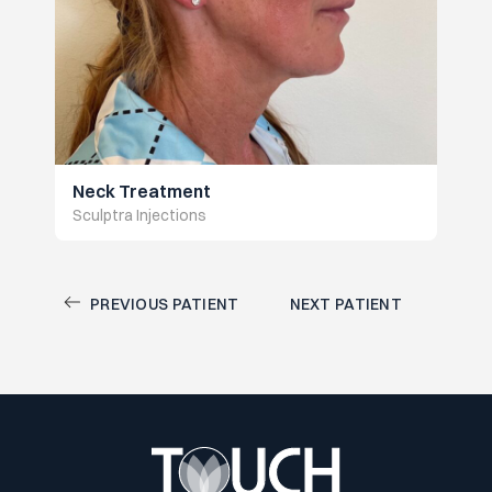
Neck Treatment
Sculptra Injections
PREVIOUS PATIENT
NEXT PATIENT