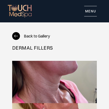
MENU
Back to Gallery
DERMAL FILLERS