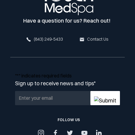
Have a question for us? Reach out!
(843) 249-5433
Contact Us
"
*
" indicates required fields
Sign up to receive news and tips
*
FOLLOW US