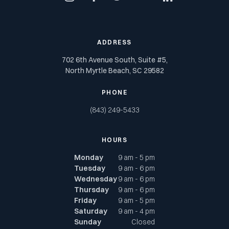
instagram
facebook
twitter
youtube
linkedin
ADDRESS
702 6th Avenue South, Suite #5,
North Myrtle Beach, SC 29582
PHONE
(843) 249-5433
HOURS
Monday
9 am - 5 pm
Tuesday
9 am - 6 pm
Wednesday
9 am - 6 pm
Thursday
9 am - 6 pm
Friday
9 am - 5 pm
Saturday
9 am - 4 pm
Sunday
Closed