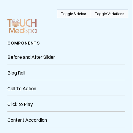
Toggle Sidebar
Toggle Variations
COMPONENTS
Before and After Slider
Blog Roll
Call To Action
Click to Play
Content Accordion