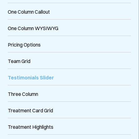
One Column Callout
One Column WYSIWYG
Pricing Options
Team Grid
Testimonials Slider
Three Column
Treatment Card Grid
Treatment Highlights