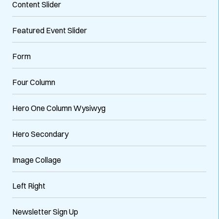
Content Slider
Featured Event Slider
Form
Four Column
Hero One Column Wysiwyg
Hero Secondary
Image Collage
Left Right
Newsletter Sign Up