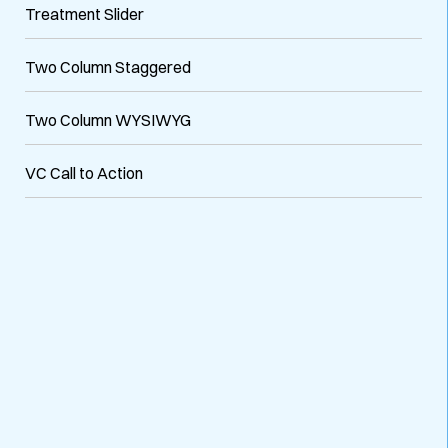
Treatment Slider
Two Column Staggered
Two Column WYSIWYG
VC Call to Action