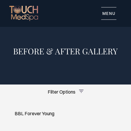
MENU
BEFORE & AFTER GALLERY
Advanced Skincare
Body Contouring
General Skincare
Injectables
Tattoo Removal
Filter Options
BBL Forever Young