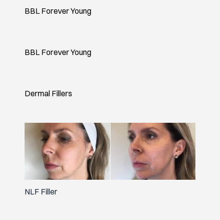
BBL Forever Young
BBL Forever Young
Dermal Fillers
NLF Filler