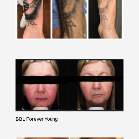
BBL Forever Young