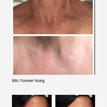
BBL Forever Young