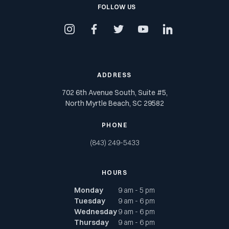
FOLLOW US
instagram
facebook
twitter
youtube
linkedin
ADDRESS
702 6th Avenue South, Suite #5,
North Myrtle Beach, SC 29582
PHONE
(843) 249-5433
HOURS
Monday
9 am - 5 pm
Tuesday
9 am - 6 pm
Wednesday
9 am - 6 pm
Thursday
9 am - 6 pm