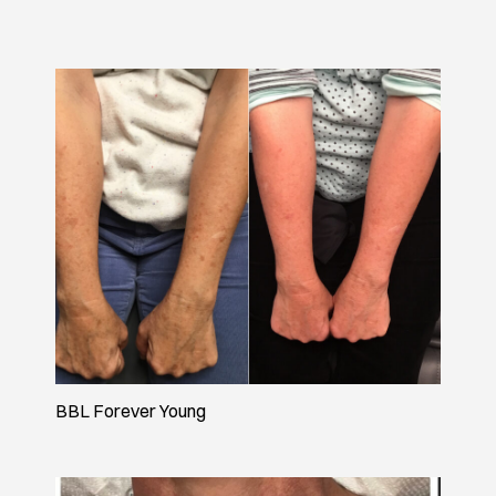
BBL Forever Young