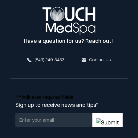
Have a question for us? Reach out!
(843) 249-5433
Contact Us
"
*
" indicates required fields
Sign up to receive news and tips
*