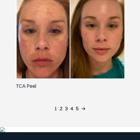
TCA Peel
1
2
3
4
5
→