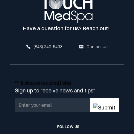
Have a question for us? Reach out!
(843) 249-5433
Contact Us
"
*
" indicates required fields
Sign up to receive news and tips
*
FOLLOW US