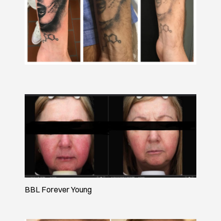
BBL Forever Young