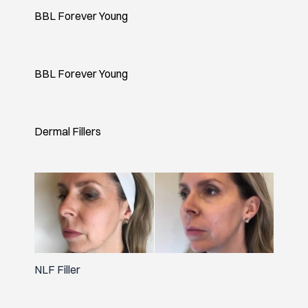
BBL Forever Young
BBL Forever Young
Dermal Fillers
NLF Filler