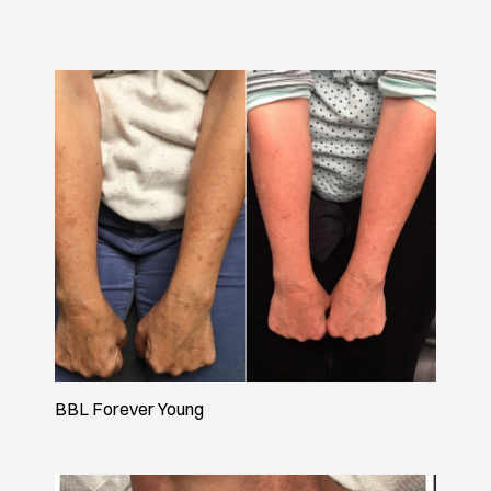
BBL Forever Young