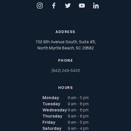
instagram
facebook
twitter
youtube
linkedin
ADDRESS
702 6th Avenue South, Suite #5,
North Myrtle Beach, SC 29582
PHONE
(843) 249-5433
HOURS
Monday
9 am - 5 pm
Tuesday
9 am - 6 pm
Wednesday
9 am - 6 pm
Thursday
9 am - 6 pm
Friday
9 am - 5 pm
Saturday
9 am - 4 pm