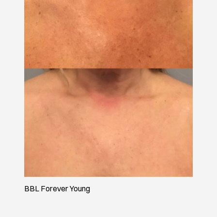
BBL Forever Young