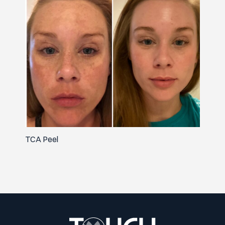
TCA Peel