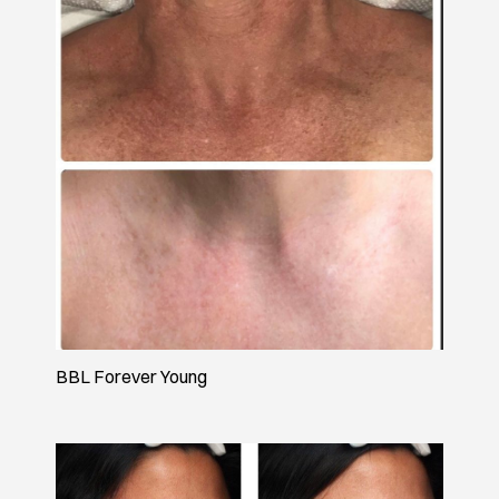
BBL Forever Young