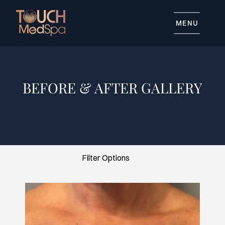
MENU
BEFORE & AFTER GALLERY
Advanced Skincare
Body Contouring
General Skincare
Injectables
Tattoo Removal
Filter Options