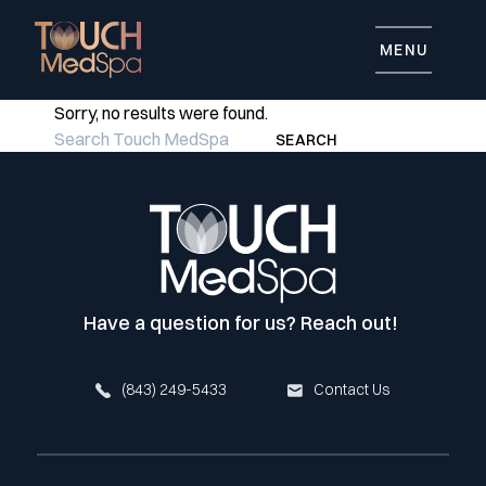
MENU
Sorry, no results were found.
Search for:
SEARCH
Have a question for us? Reach out!
(843) 249-5433
Contact Us