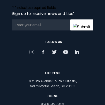
"
*
" indicates required fields
Sign up to receive news and tips
*
FOLLOW US
instagram
facebook
twitter
youtube
linkedin
ADDRESS
702 6th Avenue South, Suite #5,
North Myrtle Beach, SC 29582
PHONE
(843) 249-5433