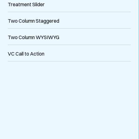
Treatment Slider
Two Column Staggered
Two Column WYSIWYG
VC Call to Action
VARIATIONS
DOCUMENTATION
Default