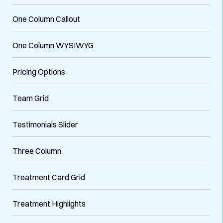
One Column Callout
One Column WYSIWYG
Pricing Options
Team Grid
Testimonials Slider
Three Column
Treatment Card Grid
Treatment Highlights