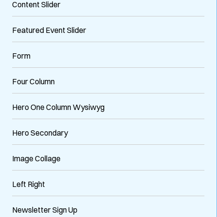
Content Slider
Featured Event Slider
Form
Four Column
Hero One Column Wysiwyg
Hero Secondary
Image Collage
Left Right
Newsletter Sign Up