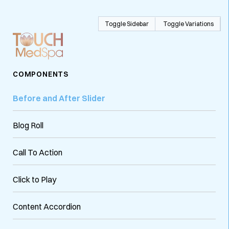
Toggle Sidebar
Toggle Variations
COMPONENTS
Before and After Slider
Blog Roll
Call To Action
Click to Play
Content Accordion