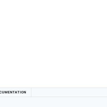
CUMENTATION