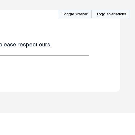
Toggle Sidebar
Toggle Variations
 please respect ours.