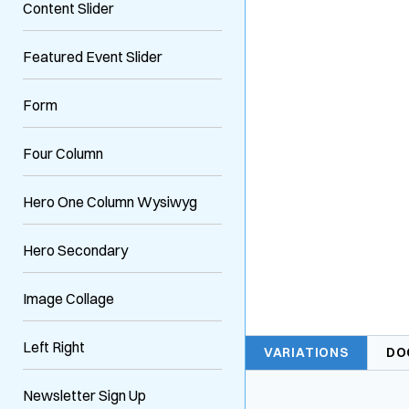
Content Slider
Featured Event Slider
Form
Four Column
Hero One Column Wysiwyg
Hero Secondary
Image Collage
Left Right
VARIATIONS
DO
Newsletter Sign Up