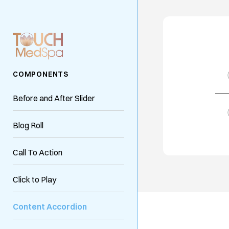
COMPONENTS
Before and After Slider
Blog Roll
Call To Action
Click to Play
Content Accordion