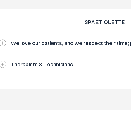
SPA ETIQUETTE
We love our patients, and we respect their time;
Therapists & Technicians